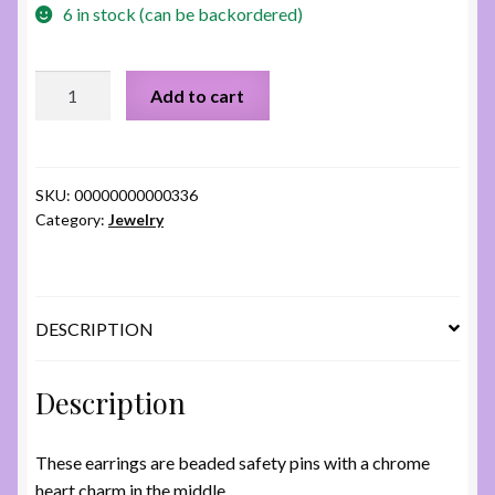
6 in stock (can be backordered)
Chrome
Add to cart
Hearts
Earrings
quantity
SKU:
00000000000336
Category:
Jewelry
DESCRIPTION
Description
These earrings are beaded safety pins with a chrome
heart charm in the middle