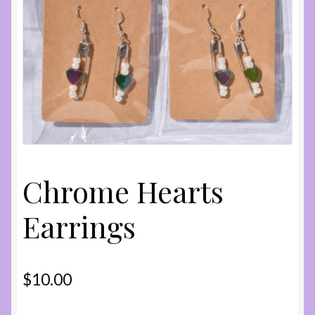
Shop
Chrome Hearts
Earrings
$
10.00