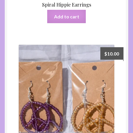
Spiral Hippie Earrings
Add to cart
$
10.00