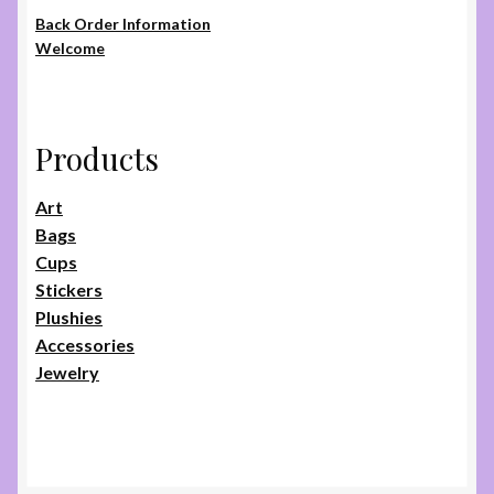
page
Back Order Information
Welcome
Products
Art
Bags
Cups
Stickers
Plushies
Accessories
Jewelry