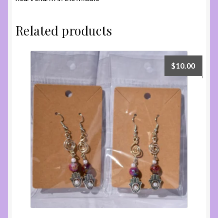
Related products
$
10.00