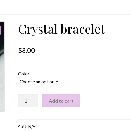
Crystal bracelet
$
8.00
Color
Crystal
Add to cart
bracelet
quantity
SKU:
N/A