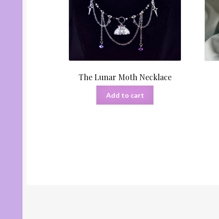
The Lunar Moth Necklace
Add to cart