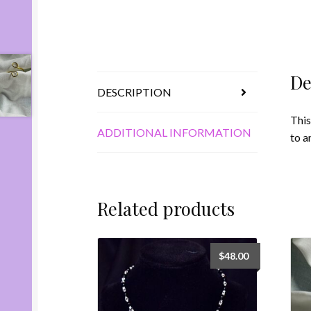
De
DESCRIPTION
This
ADDITIONAL INFORMATION
to a
Related products
$
48.00