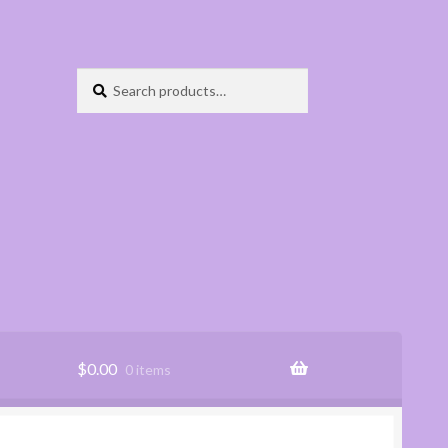
Search
Search
for:
$
0.00
0 items