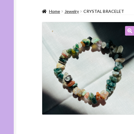
Home
Jewelry
CRYSTAL BRACELET