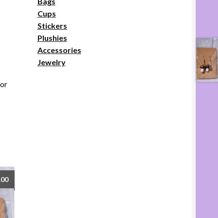
Bags
Cups
Stickers
Plushies
Accessories
Jewelry
lor
.00