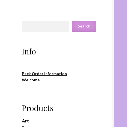
Search
Search
Info
Back Order Information
Welcome
Products
Art