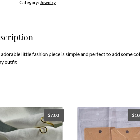
Category:
Jewelry
scription
 adorable little fashion piece is simple and perfect to add some co
ny outfit
$
7.00
$
10