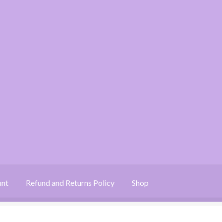
unt
Refund and Returns Policy
Shop
 Returns Policy
Shop